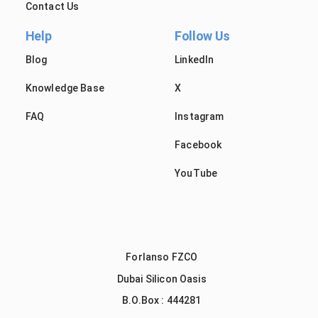
Contact Us
Help
Follow Us
Blog
LinkedIn
Knowledge Base
X
FAQ
Instagram
Facebook
YouTube
Forlanso FZCO
Dubai Silicon Oasis
B.O.Box : 444281