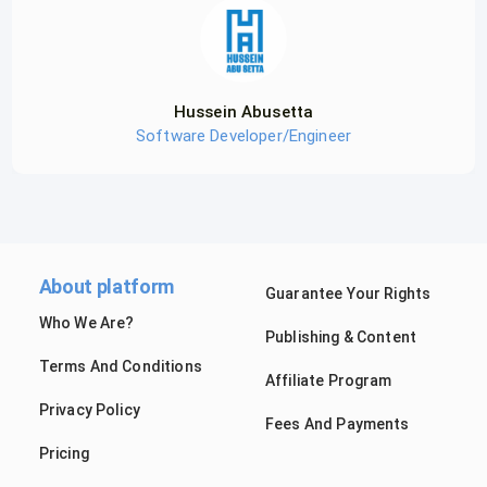
Hussein Abusetta
Software Developer/Engineer
About platform
Guarantee Your Rights
Who We Are?
Publishing & Content
Terms And Conditions
Affiliate Program
Privacy Policy
Fees And Payments
Pricing