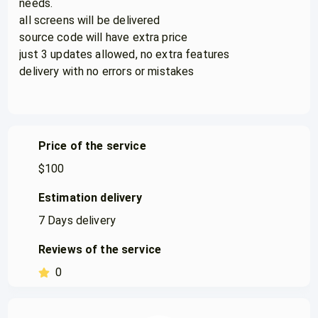
needs.
all screens will be delivered
source code will have extra price
just 3 updates allowed, no extra features
delivery with no errors or mistakes
Price of the service
$
100
Estimation delivery
7
Days delivery
Reviews of the service
0