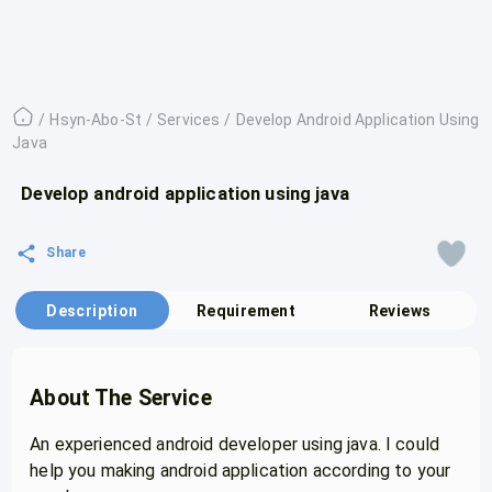
/
Hsyn-Abo-St
/
Services
/
Develop Android Application Using
Java
Develop android application using java
Share
Description
Requirement
Reviews
About The Service
An experienced android developer using java. I could
help you making android application according to your