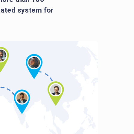
grated system for