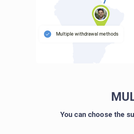
Multiple withdrawal methods
MUL
You can choose the su