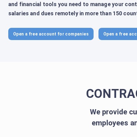
and financial tools you need to manage your cont
salaries and dues remotely in more than 150 count
Open a free account for companies
Open a free acc
CONTRA
We provide cu
employees an