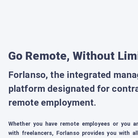
Go Remote, Without Lim
Forlanso, the integrated man
platform designated for contr
remote employment.
Whether you have remote employees or you ar
with freelancers, Forlanso provides you with 