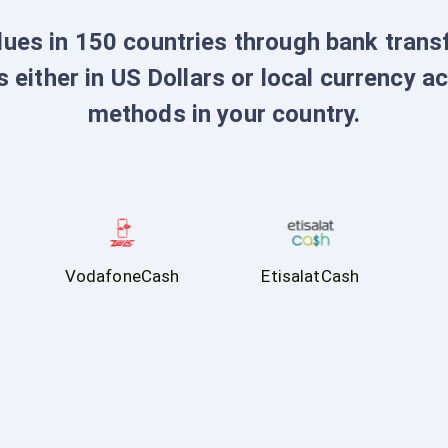
dues in 150 countries through bank tran
s either in US Dollars or local currency a
methods in your country.
VodafoneCash
EtisalatCash