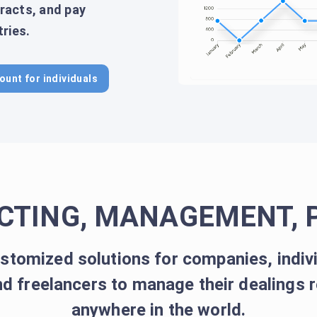
racts, and pay
ries.
ount for individuals
CTING, MANAGEMENT, 
stomized solutions for companies, indiv
d freelancers to manage their dealings 
anywhere in the world.