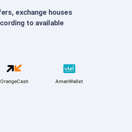
sfers, exchange houses
ccording to available
OrangeCash
AmanWallet