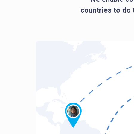
countries to do 