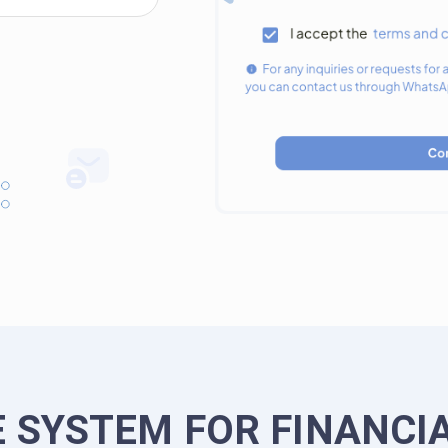
 SYSTEM FOR FINANCI