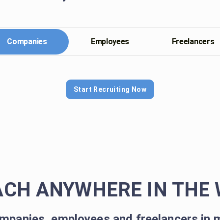
Companies
Employees
Freelancers
Start Recruiting Now
ACH ANYWHERE IN THE 
mpanies, employees and freelancers in 