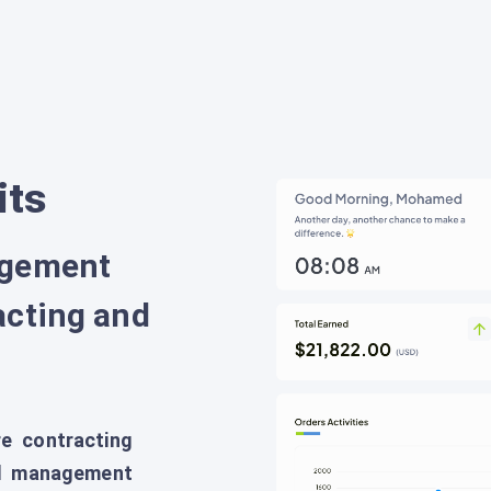
its
agement
acting and
e contracting
all management