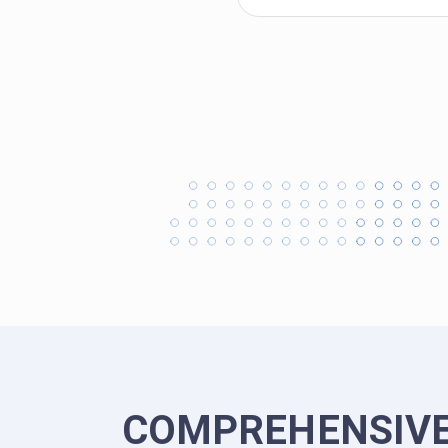
COMPREHENSIVE