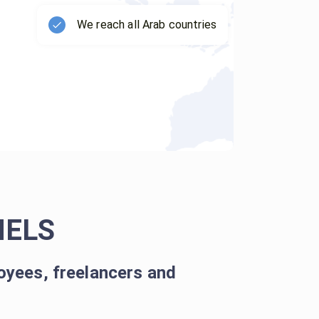
We reach all Arab countries
NELS
oyees, freelancers and