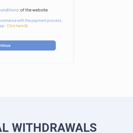
AL WITHDRAWALS