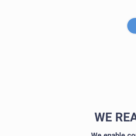
WE RE
We enable co