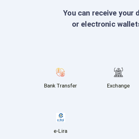
You can receive your 
or electronic wallet
Bank Transfer
Exchange
e-Lira