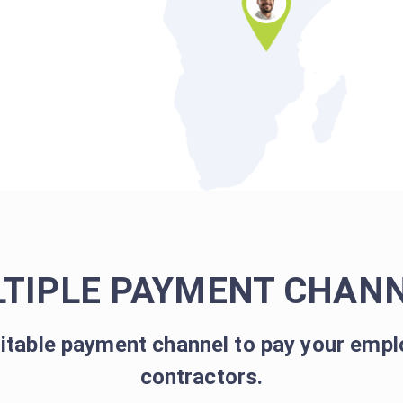
TIPLE PAYMENT CHAN
itable payment channel to pay your empl
contractors.