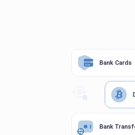
Bank Cards
Bank Transf