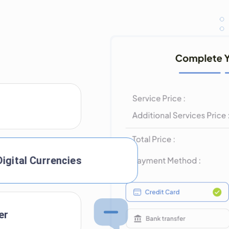
Digital Currencies
er