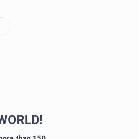
WORLD!
more than 150