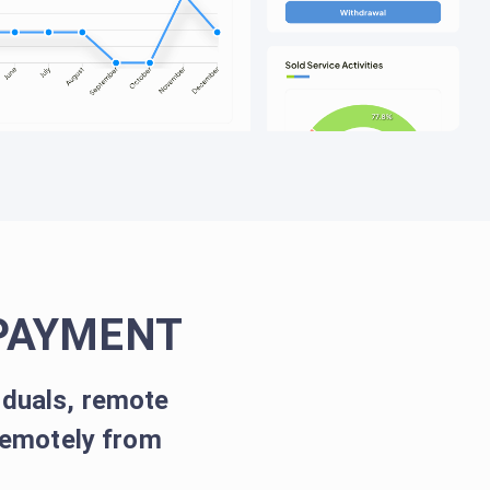
PAYMENT
iduals, remote
remotely from