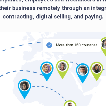
their business remotely through an inte
contracting, digital selling, and paying.
More than 150 countries